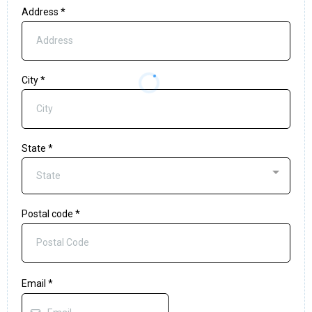
Address
*
City
*
State
*
State
Postal code
*
Email
*