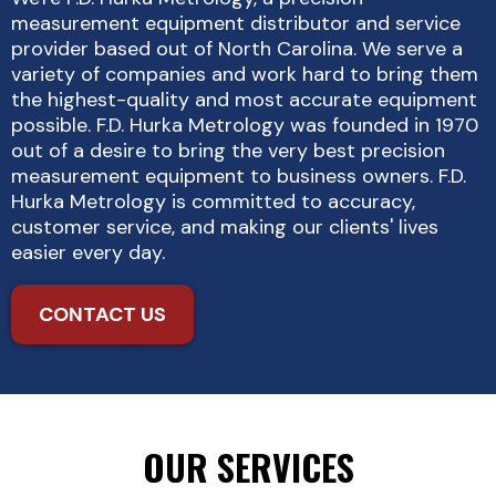
measurement equipment distributor and service
provider based out of North Carolina. We serve a
variety of companies and work hard to bring them
the highest-quality and most accurate equipment
possible. F.D. Hurka Metrology was founded in 1970
out of a desire to bring the very best precision
measurement equipment to business owners. F.D.
Hurka Metrology is committed to accuracy,
customer service, and making our clients' lives
easier every day.
CONTACT US
OUR SERVICES