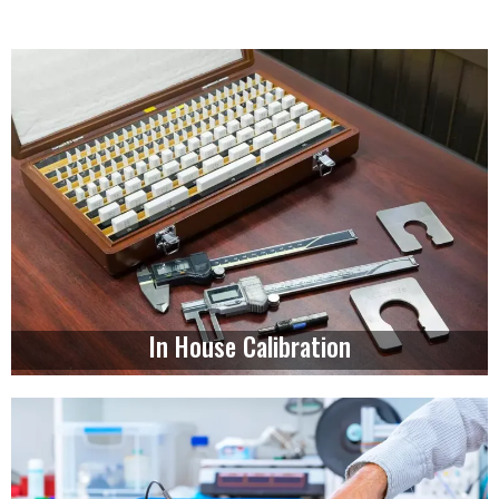
In House Calibration