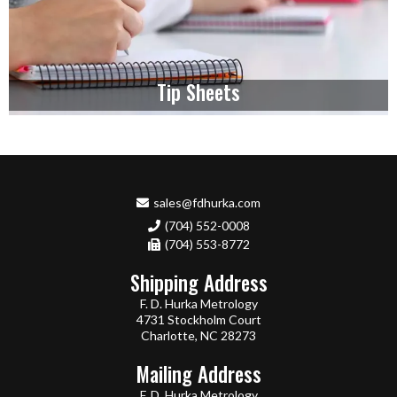
Tip Sheets
sales@fdhurka.com
(704) 552-0008
(704) 553-8772
Shipping Address
F. D. Hurka Metrology
4731 Stockholm Court
Charlotte, NC 28273
Mailing Address
F. D. Hurka Metrology