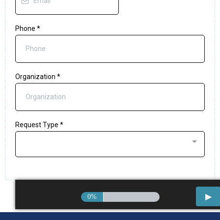
Phone
*
Organization
*
Request Type
*
0%