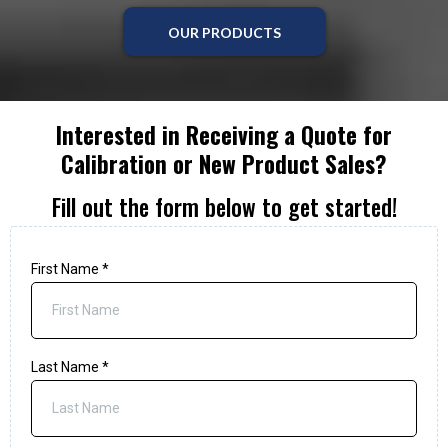
OUR PRODUCTS
Interested in Receiving a Quote for
Calibration or New Product Sales?
Fill out the form below to get started!
First Name
*
Last Name
*