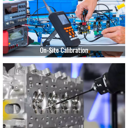
On-Site Calibration