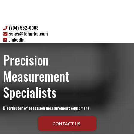
(704) 552-0008
sales@fdhurka.com
LinkedIn
Precision
Measurement
Specialists
Distributor of precision measurement equipment
CONTACT US