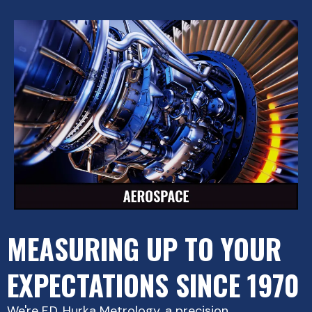
MEASURING UP TO YOUR
EXPECTATIONS SINCE 1970
We're F.D. Hurka Metrology, a precision