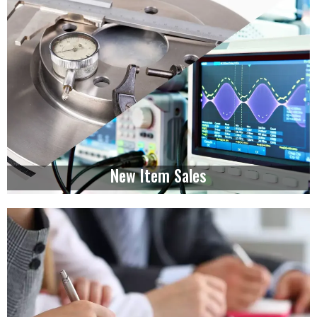
New Item Sales