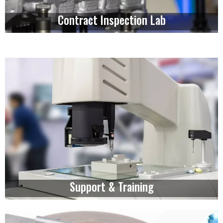
Contract Inspection Lab
Support & Training